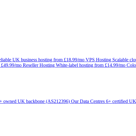
liable UK business hosting from £18.99/mo
VPS Hosting
Scalable cl
m £49.99/mo
Reseller Hosting
White-label hosting from £14.99/mo
Colo
+ owned UK backbone (AS212396)
Our Data Centres
6+ certified UK 