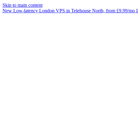
Skip to main content
New
Low-latency
London VPS
in Telehouse North, from £9.99/mo