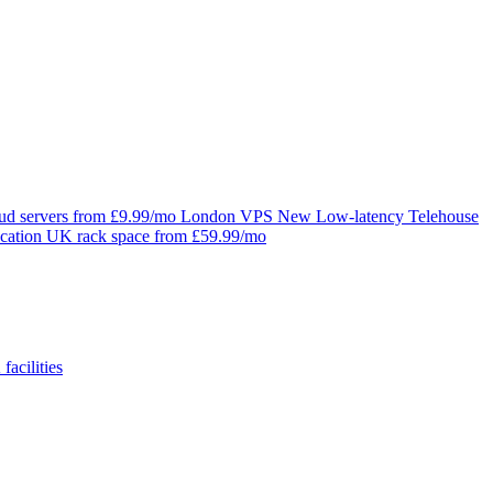
oud servers from £9.99/mo
London VPS
New
Low-latency Telehouse
cation
UK rack space from £59.99/mo
facilities