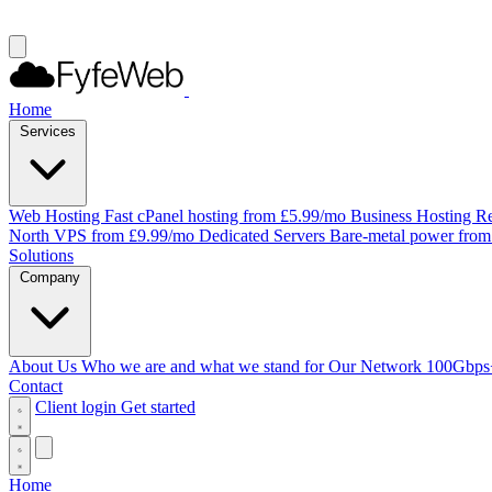
Home
Services
Web Hosting
Fast cPanel hosting from £5.99/mo
Business Hosting
Re
North VPS from £9.99/mo
Dedicated Servers
Bare-metal power fro
Solutions
Company
About Us
Who we are and what we stand for
Our Network
100Gbps
Contact
Client login
Get started
Home