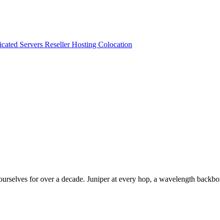
cated Servers
Reseller Hosting
Colocation
selves for over a decade. Juniper at every hop, a wavelength backbone,