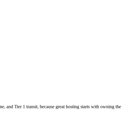
 and Tier 1 transit, because great hosting starts with owning the