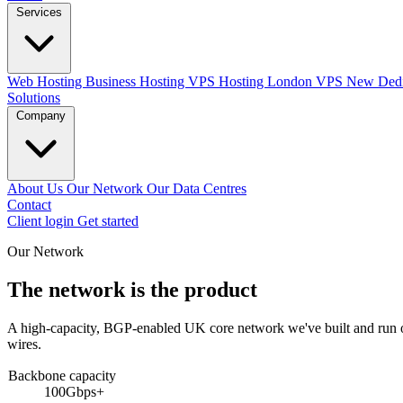
Services
Web Hosting
Business Hosting
VPS Hosting
London VPS
New
Dedi
Solutions
Company
About Us
Our Network
Our Data Centres
Contact
Client login
Get started
Our Network
The network is the product
A high-capacity, BGP-enabled UK core network we've built and run our
wires.
Backbone capacity
100Gbps+