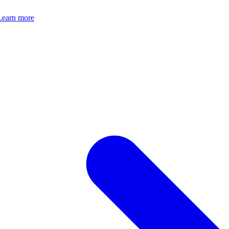
Learn more