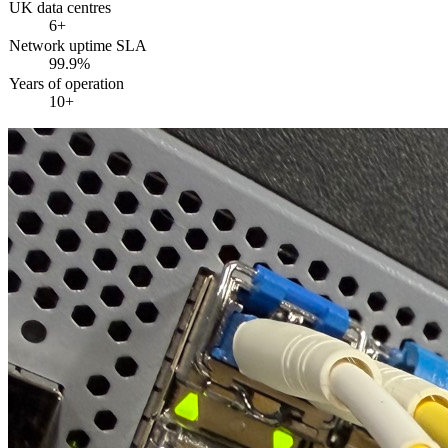
UK data centres
6+
Network uptime SLA
99.9%
Years of operation
10+