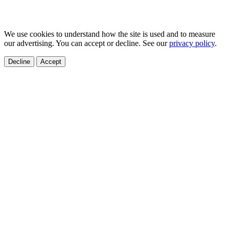
We use cookies to understand how the site is used and to measure
our advertising. You can accept or decline. See our
privacy policy
.
Decline
Accept