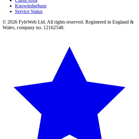
Client Area
Knowledgebase
Service Status
© 2026 FyfeWeb Ltd. All rights reserved. Registered in England &
Wales, company no. 12162548.