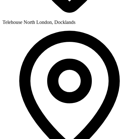
Telehouse North
London, Docklands