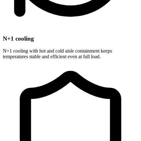
N+1 cooling
N+1 cooling with hot and cold aisle containment keeps
temperatures stable and efficient even at full load.