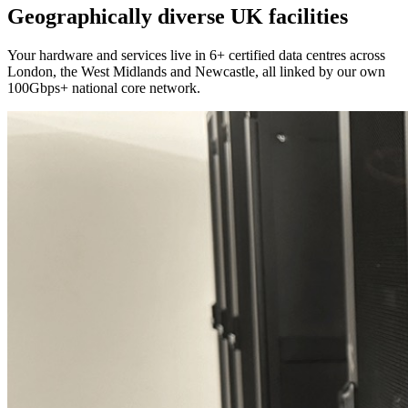
Geographically diverse UK facilities
Your hardware and services live in 6+ certified data centres across
London, the West Midlands and Newcastle, all linked by our own
100Gbps+ national core network.