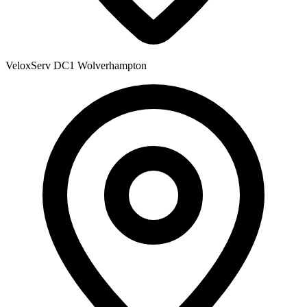
VeloxServ DC1
Wolverhampton