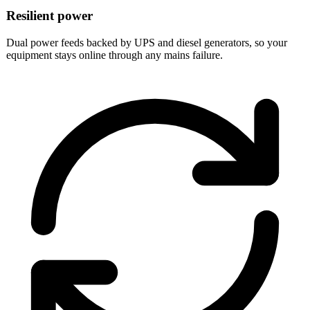
Resilient power
Dual power feeds backed by UPS and diesel generators, so your
equipment stays online through any mains failure.