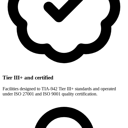
Tier III+ and certified
Facilities designed to TIA-942 Tier III+ standards and operated
under ISO 27001 and ISO 9001 quality certification.