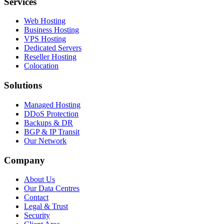
Services
Web Hosting
Business Hosting
VPS Hosting
Dedicated Servers
Reseller Hosting
Colocation
Solutions
Managed Hosting
DDoS Protection
Backups & DR
BGP & IP Transit
Our Network
Company
About Us
Our Data Centres
Contact
Legal & Trust
Security