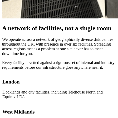
A network of facilities, not a single room
We operate across a network of geographically diverse data centres
throughout the UK, with presence in over six facilities. Spreading
across regions means a problem at one site never has to mean
downtime for you.
Every facility is vetted against a rigorous set of internal and industry
requirements before our infrastructure goes anywhere near it.
London
Docklands and city facilities, including Telehouse North and
Equinix LD8
West Midlands