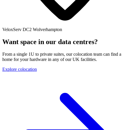
VeloxServ DC2
Wolverhampton
Want space in our data centres?
From a single 1U to private suites, our colocation team can find a
home for your hardware in any of our UK facilities.
Explore colocation