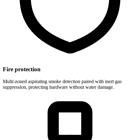
Fire protection
Multi-zoned aspirating smoke detection paired with inert gas
suppression, protecting hardware without water damage.