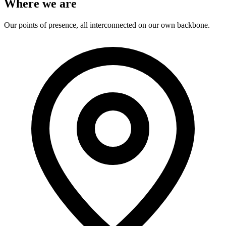
Where we are
Our points of presence, all interconnected on our own backbone.