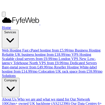
Home
Services
Web Hosting
Fast cPanel hosting from £5.99/mo
Business Hosting
Reliable UK business hosting from £18.99/mo
VPS Hosting
Scalable cloud servers from £9.99/mo
London VPS
New
Low-
latency Telehouse North VPS from £9.99/mo
Dedicated Servers
Bare-metal power from £49.99/mo
Reseller Hosting
White-label
hosting from £14.99/mo
Colocation
UK rack space from £59.99/mo
Solutions
Company
About Us
Who we are and what we stand for
Our Network
100Gbps+ owned UK backbone (AS212396)
Our Data Centres
6+