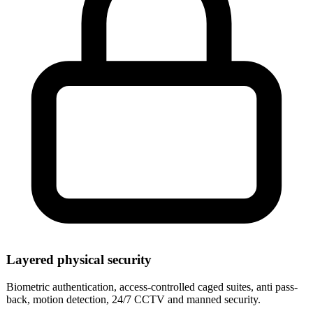
Layered physical security
Biometric authentication, access-controlled caged suites, anti pass-
back, motion detection, 24/7 CCTV and manned security.