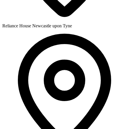
Reliance House
Newcastle upon Tyne