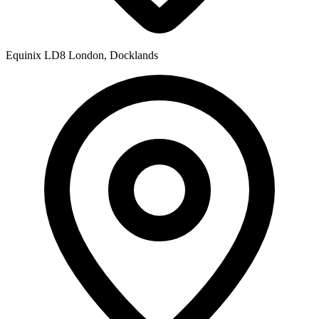
Equinix LD8
London, Docklands