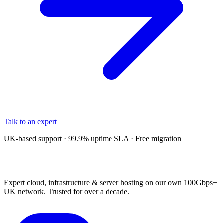
Talk to an expert
UK-based support · 99.9% uptime SLA · Free migration
Expert cloud, infrastructure & server hosting on our own 100Gbps+
UK network. Trusted for over a decade.