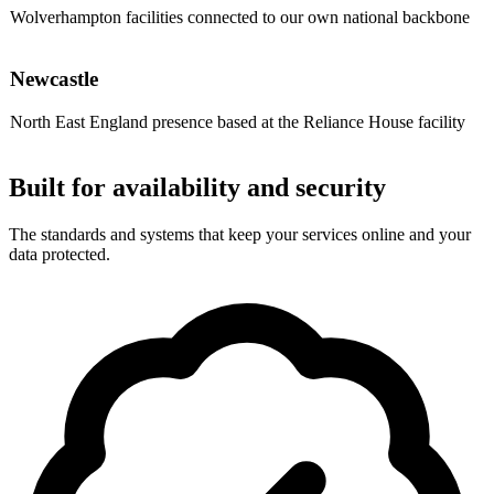
Wolverhampton facilities connected to our own national backbone
Newcastle
North East England presence based at the Reliance House facility
Built for availability and security
The standards and systems that keep your services online and your
data protected.