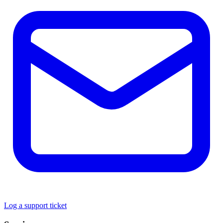
Log a support ticket