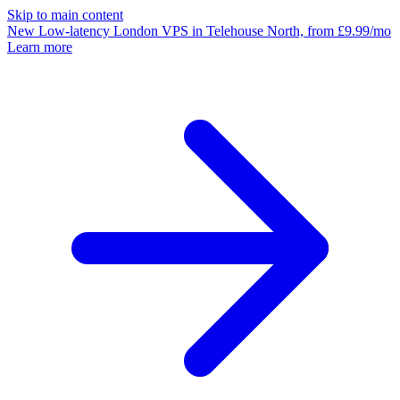
Skip to main content
New
Low-latency
London VPS
in Telehouse North, from £9.99/mo
Learn more