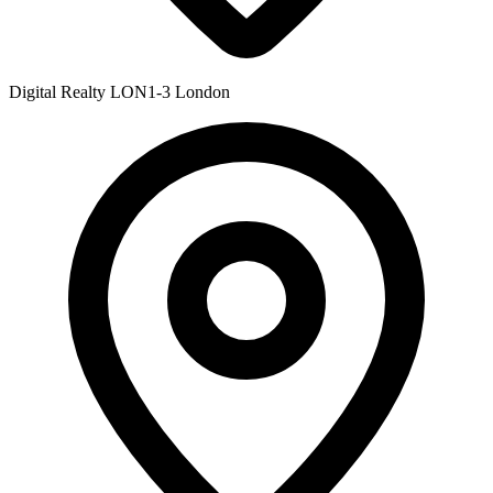
Digital Realty LON1-3
London