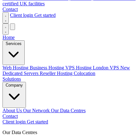
certified UK facilities
Contact
Client login
Get started
Home
Services
Web Hosting
Business Hosting
VPS Hosting
London VPS
New
Dedicated Servers
Reseller Hosting
Colocation
Solutions
Company
About Us
Our Network
Our Data Centres
Contact
Client login
Get started
Our Data Centres