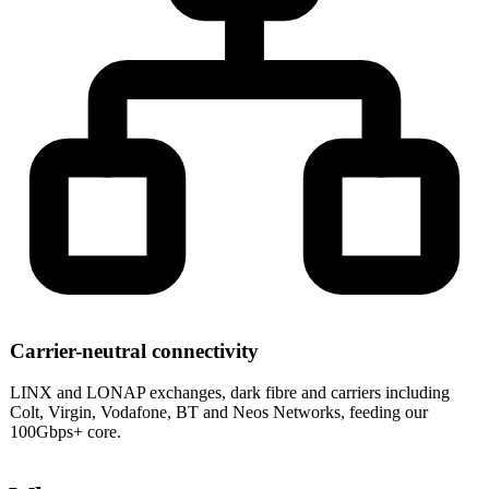
Carrier-neutral connectivity
LINX and LONAP exchanges, dark fibre and carriers including
Colt, Virgin, Vodafone, BT and Neos Networks, feeding our
100Gbps+ core.