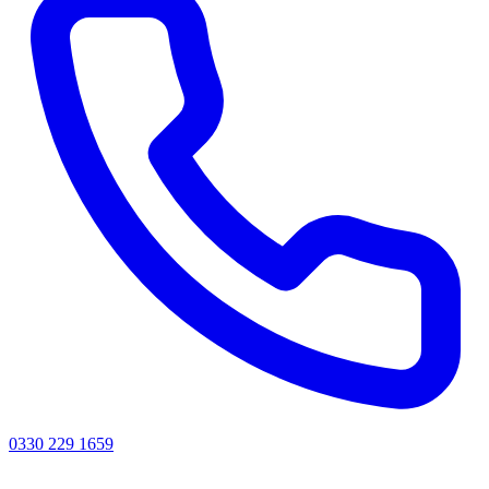
0330 229 1659